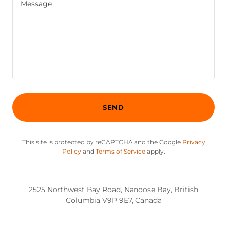
SEND
This site is protected by reCAPTCHA and the Google
Privacy
Policy
and
Terms of Service
apply.
2525 Northwest Bay Road, Nanoose Bay, British
Columbia V9P 9E7, Canada